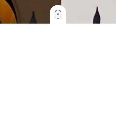
NTUCM is over 105 years old and has
played an important role in the medical
education of Taiwan . We have fully
realized that medical education needs an
endless investment and medical
knowledge has progressed and
accumulated with and explosive speed